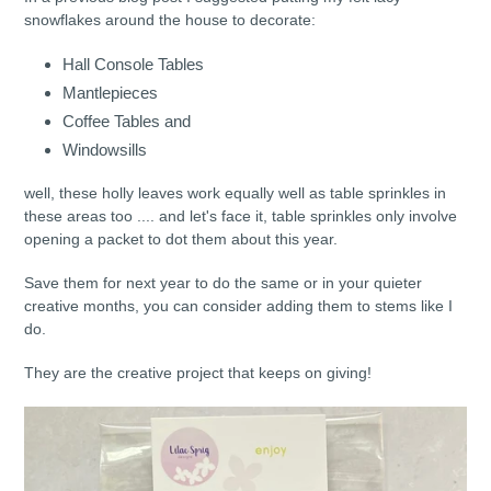
snowflakes around the house to decorate:
Hall Console Tables
Mantlepieces
Coffee Tables and
Windowsills
well, these holly leaves work equally well as table sprinkles in
these areas too .... and let's face it, table sprinkles only involve
opening a packet to dot them about this year.
Save them for next year to do the same or in your quieter
creative months, you can consider adding them to stems like I
do.
They are the creative project that keeps on giving!