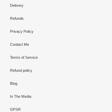
Delivery
Refunds
Privacy Policy
Contact Me
Terms of Service
Refund policy
Blog
In The Media
GPSR