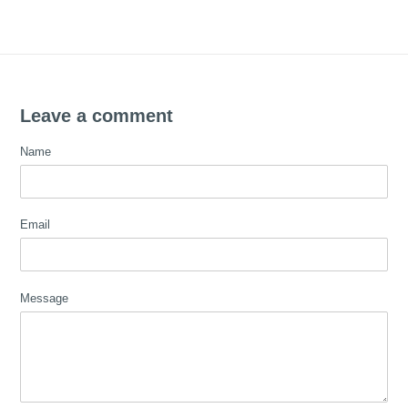
Leave a comment
Name
Email
Message