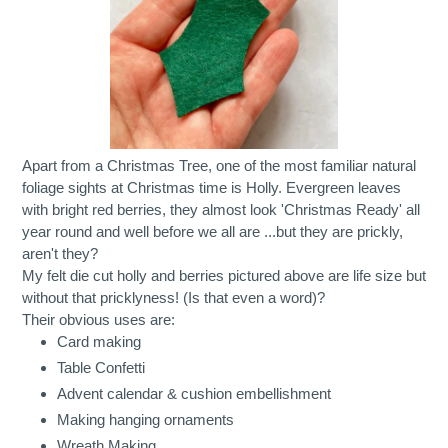
Apart from a Christmas Tree, one of the most familiar natural
foliage sights at Christmas time is Holly. Evergreen leaves
with bright red berries, they almost look 'Christmas Ready' all
year round and well before we all are ...but they are prickly,
aren't they?
My felt die cut holly and berries pictured above are life size but
without that pricklyness! (Is that even a word)?
Their obvious uses are:
Card making
Table Confetti
Advent calendar & cushion embellishment
Making hanging ornaments
Wreath Making