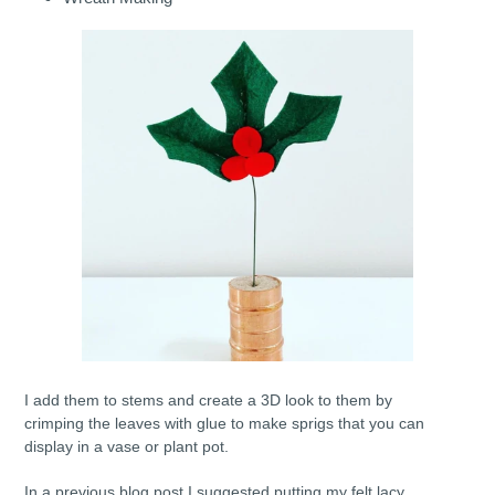
I add them to stems and create a 3D look to them by
crimping the leaves with glue to make sprigs that you can
display in a vase or plant pot.
In a previous blog post I suggested putting my felt lacy