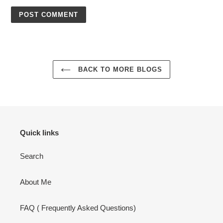
BACK TO MORE BLOGS
Quick links
Search
About Me
FAQ ( Frequently Asked Questions)