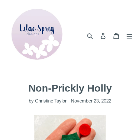
Skip
to
content
Search
Log in
Cart
Non-Prickly Holly
by Christine Taylor
November 23, 2022